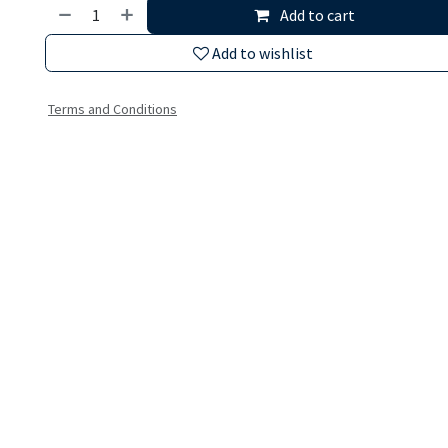
Add to cart
Add to wishlist
Terms and Conditions