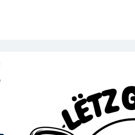
Kids
Book a class
Events / Kids camps
Packages
Schedule
t
e