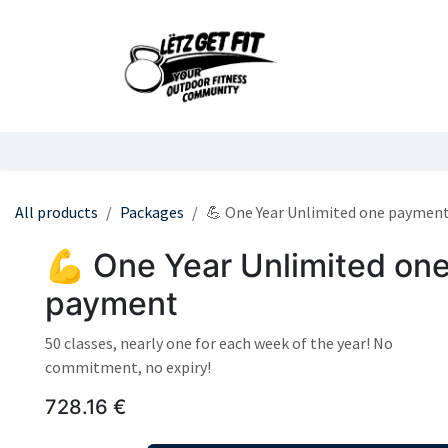
Skip to Content
Home
Services
All products
Packages
💪 One Year Unlimited one paymen
💪 One Year Unlimited on
payment
50 classes, nearly one for each week of the year! No
commitment, no expiry!
728.16
€