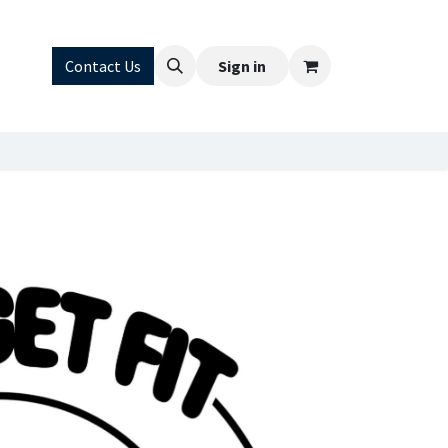
FAQ
Contact Us
Sign in