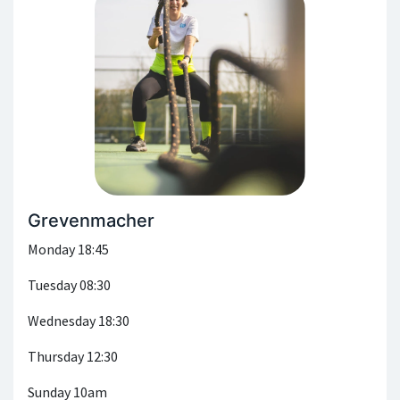
Grevenmacher
Monday 18:45
Tuesday 08:30
Wednesday 18:30
Thursday 12:30
Sunday 10am