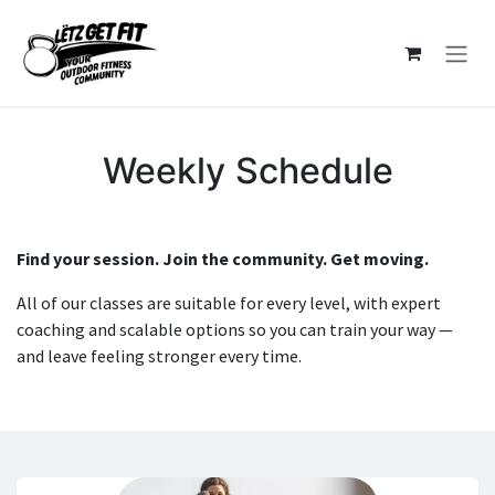
Skip to Content
Weekly Schedule
Find your session. Join the community. Get moving.
All of our classes are suitable for every level, with expert
coaching and scalable options so you can train your way —
and leave feeling stronger every time.