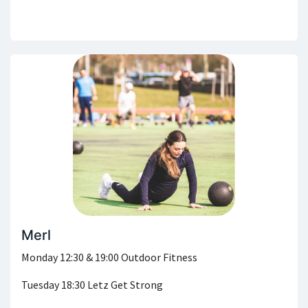
Merl
Monday 12:30 & 19:00 Outdoor Fitness
Tuesday 18:30 Letz Get Strong