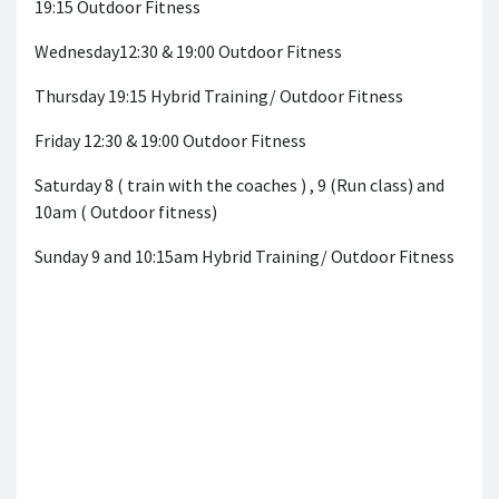
19:15 Outdoor Fitness
Wednesday12:30 & 19:00 Outdoor Fitness
Thursday 19:15 Hybrid Training/ Outdoor Fitness
Friday 12:30 & 19:00 Outdoor Fitness
Saturday 8 ( train with the coaches ) , 9 (Run class) and
10am ( Outdoor fitness)
Sunday 9 and 10:15am Hybrid Training/ Outdoor Fitness