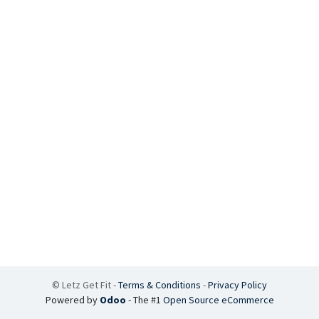
©
Letz Get Fit
-
Terms & Conditions
-
Privacy Policy
Powered by
Odoo
- The #1
Open Source eCommerce