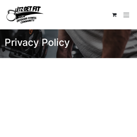
Skip to Content
Privacy Policy