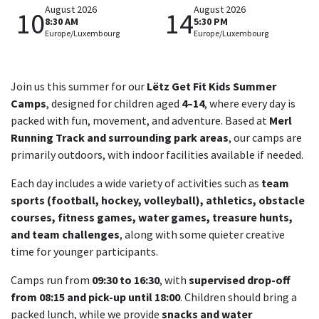
August 2026
August 2026
10
14
8:30 AM
5:30 PM
Europe/Luxembourg
Europe/Luxembourg
Join us this summer for our
Lëtz Get Fit Kids Summer
Camps
, designed for children aged
4–14
, where every day is
packed with fun, movement, and adventure. Based at
Merl
Running Track and surrounding park areas
, our camps are
primarily outdoors, with indoor facilities available if needed.
Each day includes a wide variety of activities such as
team
sports (football, hockey, volleyball), athletics, obstacle
courses, fitness games, water games, treasure hunts,
and team challenges
, along with some quieter creative
time for younger participants.
Camps run from
09:30 to 16:30
, with
supervised drop-off
from 08:15 and pick-up until 18:00
. Children should bring a
packed lunch, while we provide
snacks and water