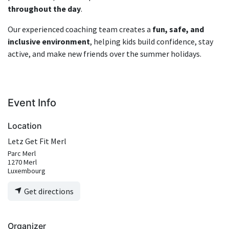
throughout the day
.
Our experienced coaching team creates a
fun, safe, and
inclusive environment
, helping kids build confidence, stay
active, and make new friends over the summer holidays.
Event Info
Location
Letz Get Fit Merl
Parc Merl
1270 Merl
Luxembourg
Get directions
Organizer